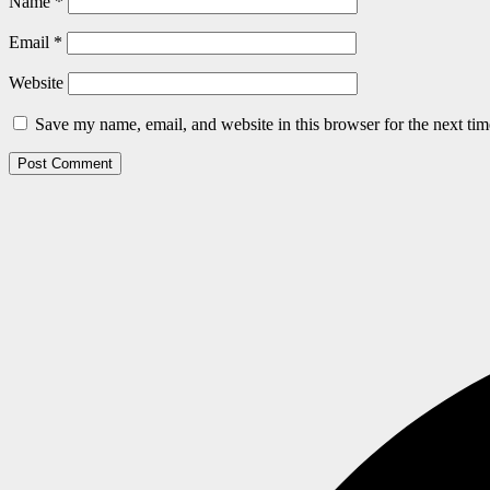
Name
*
Email
*
Website
Save my name, email, and website in this browser for the next ti