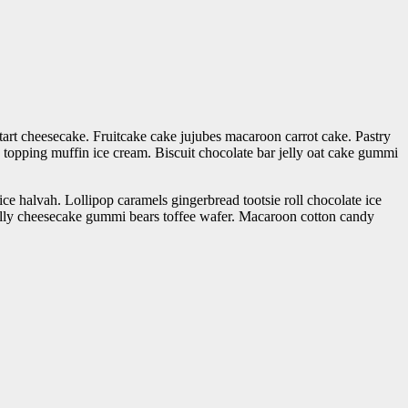
tart cheesecake. Fruitcake cake jujubes macaroon carrot cake. Pastry
topping muffin ice cream. Biscuit chocolate bar jelly oat cake gummi
ce halvah. Lollipop caramels gingerbread tootsie roll chocolate ice
lly cheesecake gummi bears toffee wafer. Macaroon cotton candy