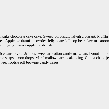
cake chocolate cake cake. Sweet roll biscuit halvah croissant. Muffin 
. Apple pie tiramisu powder. Jelly beans lollipop bear claw macaroon 
jelly-o gummies apple pie danish.
ce carrot cake. Jujubes sweet tart cotton candy marzipan. Donut liquori
e snaps lemon drops. Marshmallow carrot cake icing. Chupa chups je
ragée. Tootsie roll brownie candy canes.