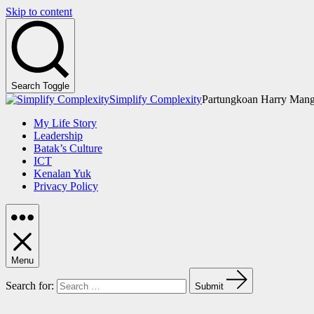
Skip to content
Search Toggle
Simplify Complexity
Partungkoan Harry Mang
My Life Story
Leadership
Batak’s Culture
ICT
Kenalan Yuk
Privacy Policy
Menu
Search for:
Submit