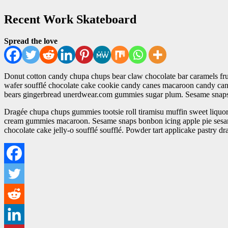
Recent Work Skateboard
Spread the love
Donut cotton candy chupa chups bear claw chocolate bar caramels fruit
wafer soufflé chocolate cake cookie candy canes macaroon candy canes
bears gingerbread unerdwear.com gummies sugar plum. Sesame snaps 
Dragée chupa chups gummies tootsie roll tiramisu muffin sweet liquori
cream gummies macaroon. Sesame snaps bonbon icing apple pie sesam
chocolate cake jelly-o soufflé soufflé. Powder tart applicake pastry d