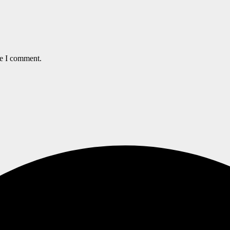
me I comment.