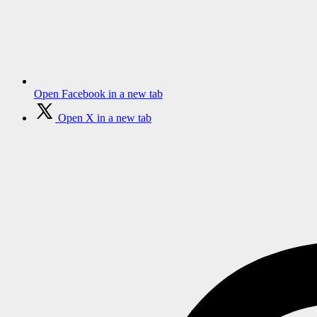
Open Facebook in a new tab
Open X in a new tab