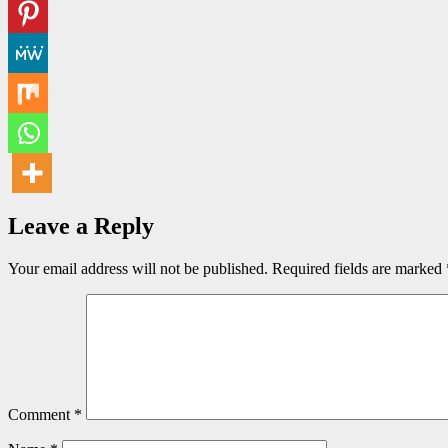
Leave a Reply
Your email address will not be published.
Required fields are marked
Comment
*